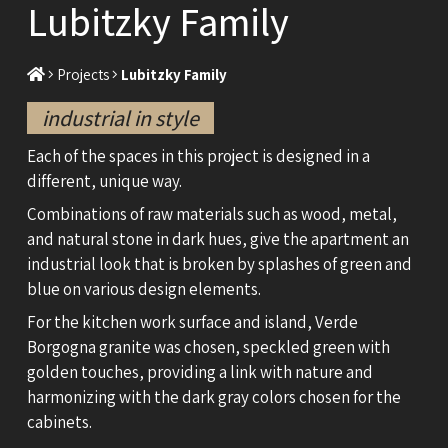
Lubitzky Family
Projects
Lubitzky Family
industrial in style
Each of the spaces in this project is designed in a
different, unique way.
Combinations of raw materials such as wood, metal,
and natural stone in dark hues, give the apartment an
industrial look that is broken by splashes of green and
blue on various design elements.
For the kitchen work surface and island, Verde
Borgogna granite was chosen, speckled green with
golden touches, providing a link with nature and
harmonizing with the dark gray colors chosen for the
cabinets.