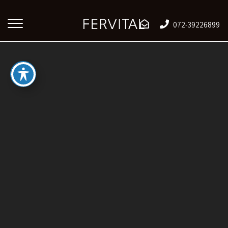
072-39226899