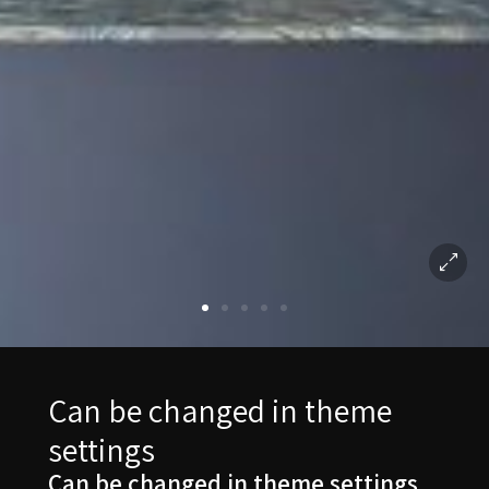
Can be changed in theme
settings
Can be changed in theme settings