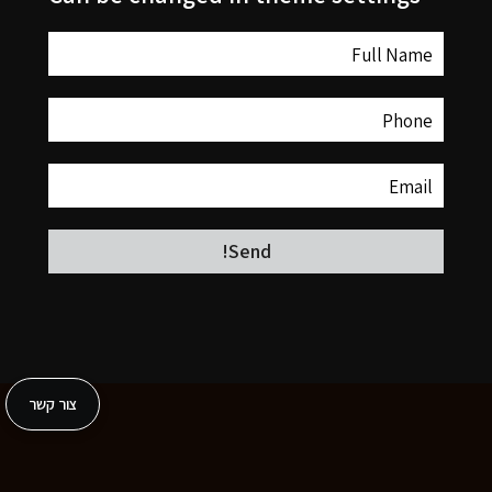
צור קשר
More Projects