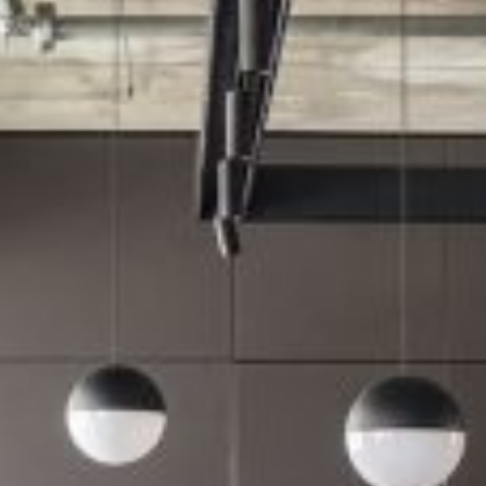
רוצים לדעת יותר?
השאירו פרטים ונחזור אליכם
בהקדם