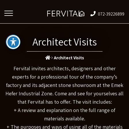
072-39226899
Architect Visits
Architect Visits
Fervital invites architects, designers and other
experts for a professional tour of the company’s
factory and its adjacent stone showroom at the Emek
Hefer Industrial Zone. Come and see for yourselves all
that Fervital has to offer. The visit includes:
+ A review and explanation on the full range of
materials available.
+ The purposes and ways of using all of the materials