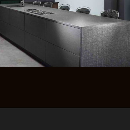
רוצים לדעת יותר?
השאירו פרטים ונחזור אליכם
בהקדם