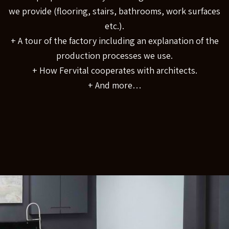
we provide (flooring, stairs, bathrooms, work surfaces
etc.).
+ A tour of the factory including an explanation of the
production processes we use.
+ How Fervital cooperates with architects.
+ And more…