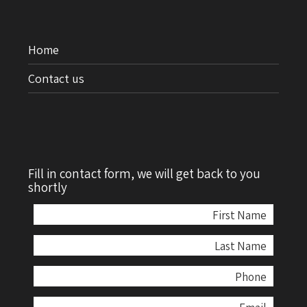
Home
Contact us
Fill in contact form, we will get back to you
shortly